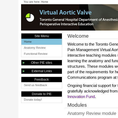
You are here:
Home
Welcome
Site Menu
Home
Welcome to the Toronto Gene
Anatomy Review
Pain Management Virtual Aorti
Functional Review
interactive teaching modules
learning the anatomy and func
Other PIE sites
structures. These modules w
External Links
part of the requirements for 
Communications program at th
Feedback
Send us feedback
Ongoing financial support for
gratefully acknowledged from
Donate to PIE
Innovation Fund
.
Donate today!
Modules
Anatomy Review module