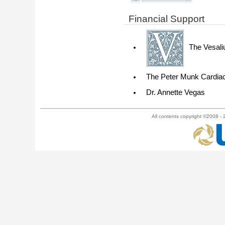
Financial Support
The Vesali
The Peter Munk Cardiac
Dr. Annette Vegas
All contents copyright ©2008 - 2