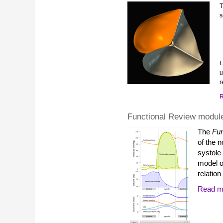
s
E
u
r
R
Functional Review modul
The
Fun
of the n
systole
model of
relation
Read mo