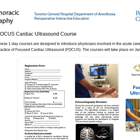
OCUS Cardiac Ultrasound Course
hese 1-day courses are designed to introduce physicians involved in the acute care 
ractice of Focused Cardiac Ultrasound (FOCUS). The courses will take place on Ja