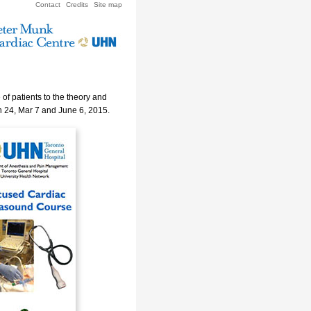
Contact
Credits
Site map
of patients to the theory and
n 24, Mar 7 and June 6, 2015.