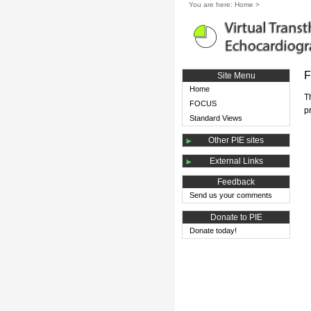
You are here:
Home
>
F
Site Menu
Home
T
FOCUS
p
Standard Views
Other PIE sites
External Links
Feedback
Send us your comments
Donate to PIE
Donate today!