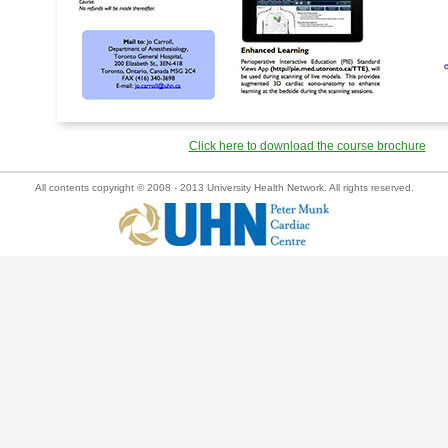
Click here to download the course brochure
All contents copyright © 2008 - 2013 University Health Network. All rights reserved.