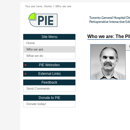
You are here:
Home
>
Who we are
Who we are: The P
Site Menu
Home
Who we are
What we do
PIE Websites
External Links
Feedback
Send Comments
Donate to PIE
Donate today!