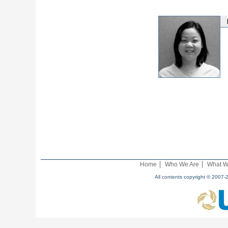
Home
Who We Are
What W
All contents copyright © 2007-2