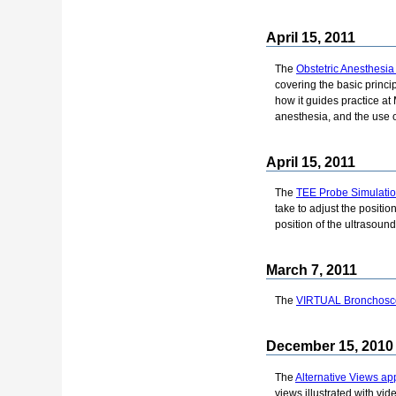
April 15, 2011
The
Obstetric Anesthesia
covering the basic princi
how it guides practice at
anesthesia, and the use o
April 15, 2011
The
TEE Probe Simulatio
take to adjust the positi
position of the ultrasound
March 7, 2011
The
VIRTUAL Bronchosc
December 15, 2010
The
Alternative Views app
views illustrated with vi