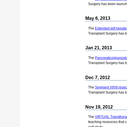
Surgery has been launch
May 6, 2013
The
Extended left hepat
Transplant Surgery has 
Jan 21, 2013
The
Pancreaticojejunost
Transplant Surgery has 
Dec 7, 2012
The
Segment VI/VII resec
Transplant Surgery has 
Nov 19, 2012
The
VIRTUAL Transthora
teaching resources that c