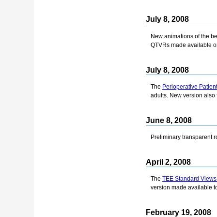
July 8, 2008
New animations of the bea
QTVRs made available o
July 8, 2008
The
Perioperative Patien
adults. New version also 
June 8, 2008
Preliminary transparent 
April 2, 2008
The
TEE Standard Views
version made available to
February 19, 2008