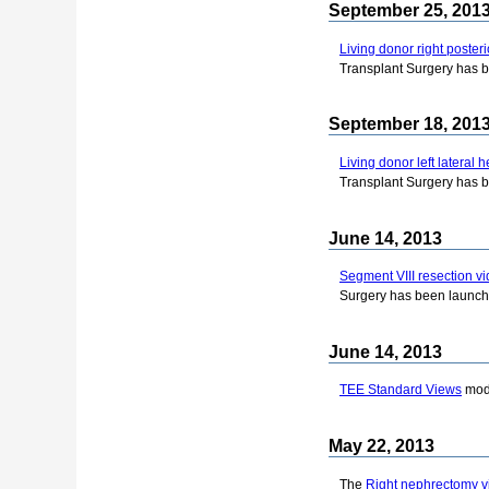
September 25, 201
Living donor right poster
Transplant Surgery has 
September 18, 201
Living donor left lateral
Transplant Surgery has 
June 14, 2013
Segment VIII resection v
Surgery has been launch
June 14, 2013
TEE Standard Views
modu
May 22, 2013
The
Right nephrectomy v