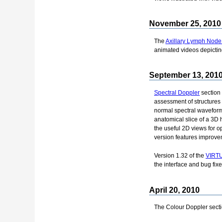
November 25, 2010
The
Axillary Lymph Node
animated videos depictin
September 13, 201
Spectral Doppler
section
assessment of structures
normal spectral waveform
anatomical slice of a 3D 
the useful 2D views for 
version features improvem
Version 1.32 of the
VIRTU
the interface and bug fixe
April 20, 2010
The Colour Doppler secti