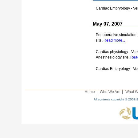
Cardiac Embryology - Ver
May 07, 2007
Perioperative simulation 
site.
Read more...
Cardiac physiology - Vers
Anesthesiology site.
Read
Cardiac Embryology - Ver
Home
Who We Are
What W
All contents copyright © 2007-2