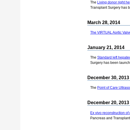
The
Living donor right h
Transplant Surgery has 
March 28, 2014
The VIRTUAL Aortic Valve
January 21, 2014
The
Standard left hepat
Surgery has been launch
December 30, 2013
The
Point of Care Ultras
December 20, 2013
Ex vivo reconstruction of 
Pancreas and Transplant