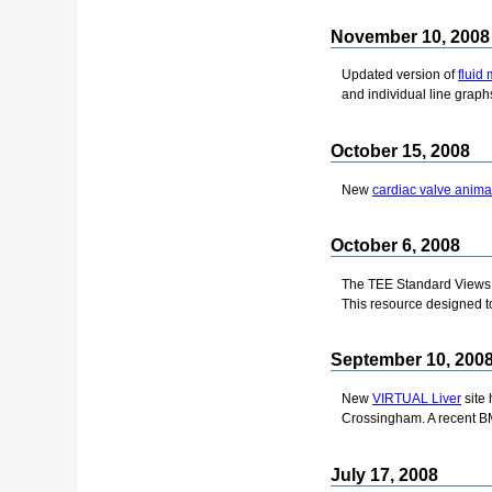
November 10, 2008
Updated version of
fluid
and individual line graphs
October 15, 2008
New
cardiac valve anima
October 6, 2008
The TEE Standard Views 
This resource designed to
September 10, 200
New
VIRTUAL Liver
site 
Crossingham. A recent BM
July 17, 2008