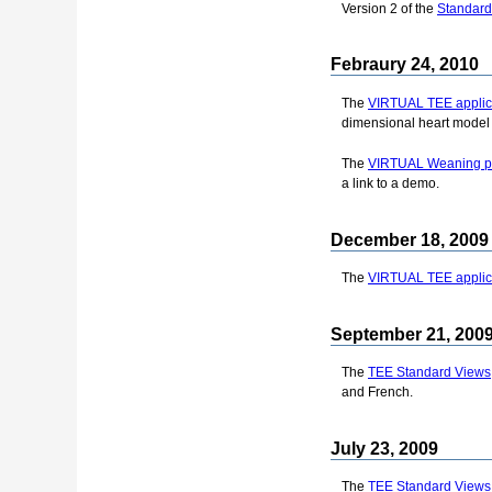
Version 2 of the
Standard
Febraury 24, 2010
The
VIRTUAL TEE applica
dimensional heart model 
The
VIRTUAL Weaning pr
a link to a demo.
December 18, 2009
The
VIRTUAL TEE applica
September 21, 200
The
TEE Standard Views
and French.
July 23, 2009
The
TEE Standard Views