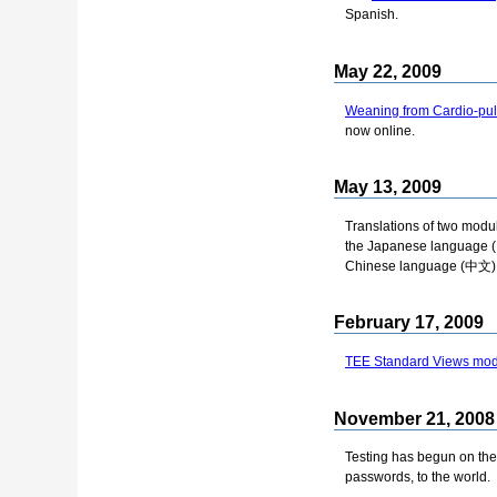
Spanish.
May 22, 2009
Weaning from Cardio-pu
now online.
May 13, 2009
Translations of two modu
the Japanese language
Chinese language (中文)
February 17, 2009
TEE Standard Views modu
November 21, 2008
Testing has begun on th
passwords, to the world.