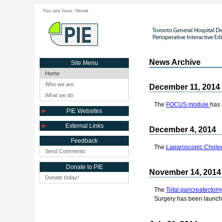
You are here:
Home
News Archive
Site Menu
Home
Who we are
December 11, 2014
What we do
The
FOCUS module
has 
PIE Websites
External Links
December 4, 2014
Feedback
The
Laparoscopic Chole
Send Comments
Donate to PIE
November 14, 2014
Donate today!
The
Total pancreatectom
Surgery has been launch