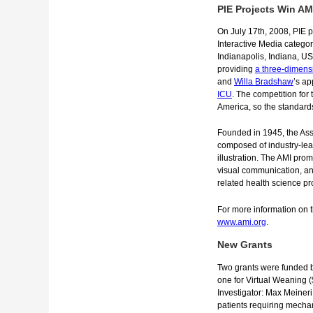
PIE Projects Win A
On July 17th, 2008, PIE p
Interactive Media categor
Indianapolis, Indiana, U
providing
a three-dimens
and
Willa Bradshaw
’s ap
ICU
. The competition for
America, so the standard
Founded in 1945, the Asso
composed of industry-lead
illustration. The AMI pro
visual communication, an
related health science pr
For more information on th
www.ami.org
.
New Grants
Two grants were funded b
one for Virtual Weaning 
Investigator: Max Meineri,
patients requiring mechani