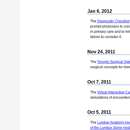
Jan 6, 2012
The
Diagnostic Checklist
prompt physicians to cons
in primary care and to he
failure to consider it.
Nov 24, 2011
The
Toronto Surgical Vid
surgical concepts for live
Oct 7, 2011
The
Virtual Interactive 
simulations of encounters 
Oct 5, 2011
The
Lumbar Anatomy mo
of the Lumbar Spine mod