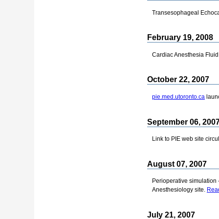
Transesophageal Echocar
February 19, 2008
Cardiac Anesthesia Flui
October 22, 2007
pie.med.utoronto.ca
laun
September 06, 200
Link to PIE web site circ
August 07, 2007
Perioperative simulation 
Anesthesiology site.
Read
July 21, 2007