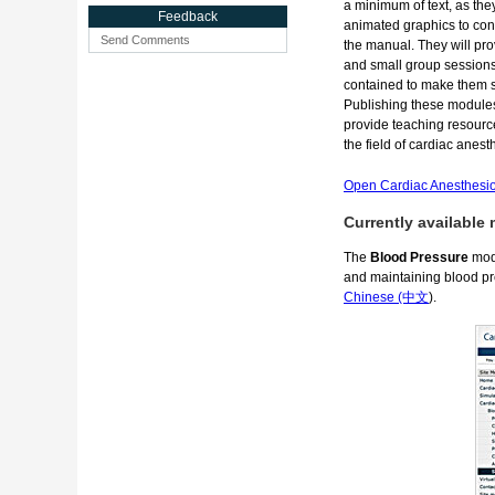
a minimum of text, as the
Feedback
animated graphics to con
Send Comments
the manual. They will pro
and small group sessions, 
contained to make them su
Publishing these modules 
provide teaching resourc
the field of cardiac anes
Open Cardiac Anesthesio
Currently available
The
Blood Pressure
modu
and maintaining blood pr
Chinese (中文
).