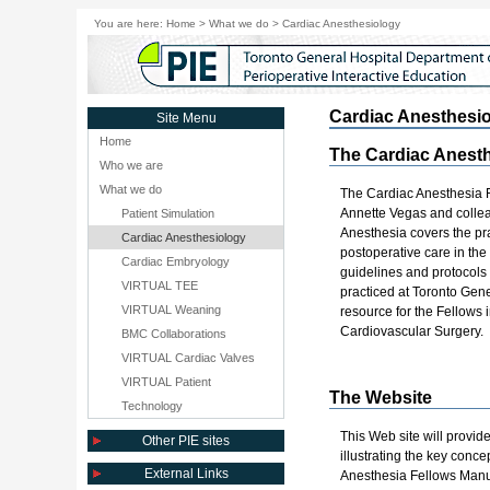
You are here:
Home
>
What we do
>
Cardiac Anesthesiology
Cardiac Anesthesi
Site Menu
Home
The Cardiac Anesth
Who we are
What we do
The Cardiac Anesthesia 
Annette Vegas and collea
Patient Simulation
Anesthesia covers the pr
Cardiac Anesthesiology
postoperative care in the
Cardiac Embryology
guidelines and protocols f
VIRTUAL TEE
practiced at Toronto Gener
VIRTUAL Weaning
resource for the Fellows
Cardiovascular Surgery.
BMC Collaborations
VIRTUAL Cardiac Valves
VIRTUAL Patient
The Website
Technology
This Web site will provid
Other PIE sites
illustrating the key conc
External Links
Anesthesia Fellows Manu