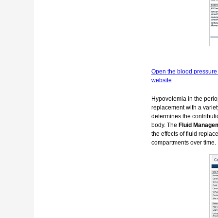
Open the blood pressure 
website
.
Hypovolemia in the periop
replacement with a variety
determines the contributi
body. The
Fluid Manage
the effects of fluid repla
compartments over time.