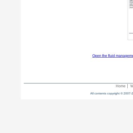
Open the fluid manageme
Home
W
All contents copyright © 2007-2