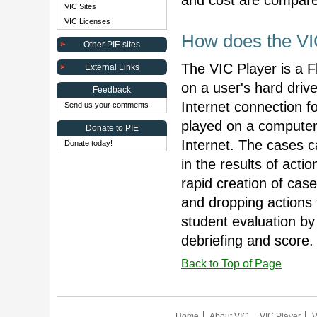
and cost are compared
VIC Sites
VIC Licenses
How does the VI
Other PIE sites
The VIC Player is a F
External Links
on a user's hard driv
Feedback
Internet connection f
Send us your comments
played on a computer
Donate to PIE
Internet. The cases 
Donate today!
in the results of acti
rapid creation of cas
and dropping actions
student evaluation by 
debriefing and score.
Back to Top of Page
Home
About VIC
VIC Player
V