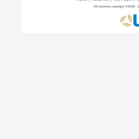
All contents copyright ©2008 - 2