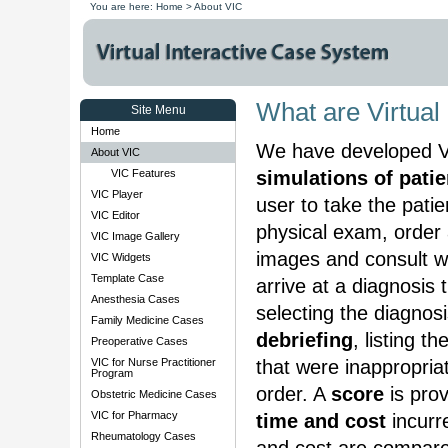
You are here:
Home
>
About VIC
What are Virtual
Site Menu
Home
We have developed Vir
About VIC
VIC Features
simulations of pati
VIC Player
user to take the pati
VIC Editor
physical exam, order 
VIC Image Gallery
images and consult wit
VIC Widgets
Template Case
arrive at a diagnosis 
Anesthesia Cases
selecting the diagnos
Family Medicine Cases
debriefing
, listing t
Preoperative Cases
VIC for Nurse Practitioner
that were inappropria
Program
order. A
score
is prov
Obstetric Medicine Cases
VIC for Pharmacy
time and cost
incurre
Rheumatology Cases